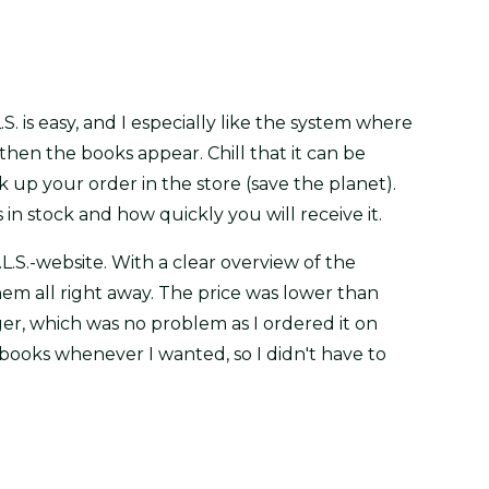
.S. is easy, and I especially like the system where
hen the books appear. Chill that it can be
ck up your order in the store (save the planet).
 in stock and how quickly you will receive it.
L.S.-website. With a clear overview of the
them all right away. The price was lower than
nger, which was no problem as I ordered it on
 books whenever I wanted, so I didn't have to