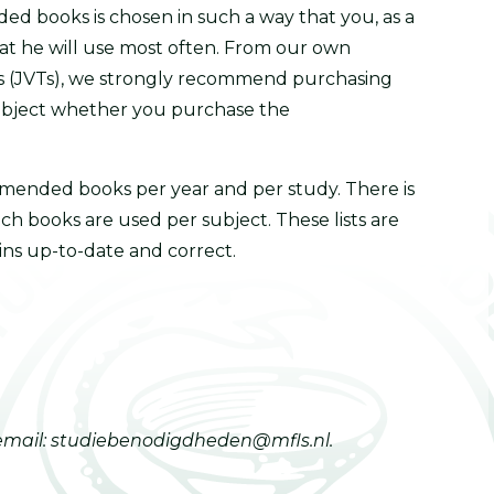
ed books is chosen in such a way that you, as a
that he will use most often. From our own
es (JVTs), we strongly recommend purchasing
subject whether you purchase the
ommended books per year and per study. There is
ch books are used per subject. These lists are
ins up-to-date and correct.
 email: studiebenodigdheden@mfls.nl.