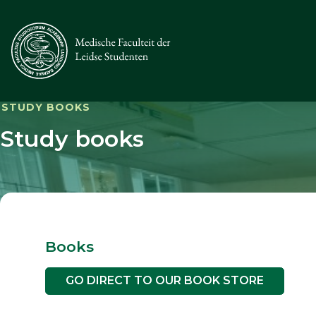
STUDY BOOKS
Study books
Books
GO DIRECT TO OUR BOOK STORE