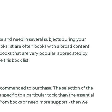
se and need in several subjects during your
oks list are often books with a broad content
books that are very popular, appreciated by
 this book list.
recommended to purchase. The selection of the
pecific to a particular topic than the essential
y from books or need more support - then we