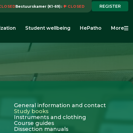
REGISTER
CLOSED
Bestuurskamer (K1-69)
CLOSED
ization
Student wellbeing
HePatho
More
General information and contact
Study books
Instruments and clothing
Course guides
Dissection manuals