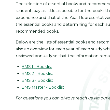
The selection of essential books and recommend
student, pay as little as possible for the books 
experience and that of the Year Representativ
the essential books and determining for each 
recommended books.
Below are the lists of essential books and rec
also an overview for each year of each study whi
reviewed annually so that the information rema
BMS 1 - Booklist
BMS 2 - Booklist
BMS 3 - Booklist
BMS Master - Booklist
For questions you can always reach us via our