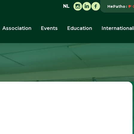
NL
HePatho
Association
Events
Education
International