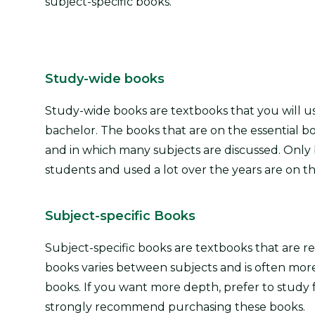
subject-specific books.
Study-wide books
Study-wide books are textbooks that you will u
bachelor. The books that are on the essential bo
and in which many subjects are discussed. Only 
students and used a lot over the years are on the
Subject-specific Books
Subject-specific books are textbooks that are 
books varies between subjects and is often more s
books. If you want more depth, prefer to stud
strongly recommend purchasing these books.