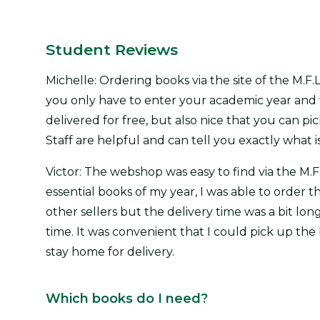
Student Reviews
Michelle: Ordering books via the site of the M.F.L
you only have to enter your academic year and t
delivered for free, but also nice that you can pi
Staff are helpful and can tell you exactly what is
Victor: The webshop was easy to find via the M.F.
essential books of my year, I was able to order 
other sellers but the delivery time was a bit lo
time. It was convenient that I could pick up the
stay home for delivery.
Which books do I need?