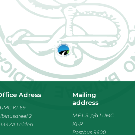
Office Adress
Mailing
address
UMC K1-69
M.F.L.S. p/a LUMC
lbinusdreef 2
K1-R
333 ZA Leiden
Postbus 9600