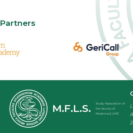
Partners
Study Association of
M.F.L.S.
L
the faculty of
A
Medicine/LUMC
2