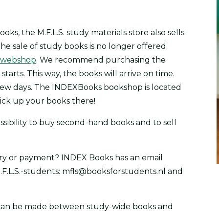
ks, the M.F.L.S. study materials store also sells
he sale of study books is no longer offered
webshop
. We recommend purchasing the
arts. This way, the books will arrive on time.
a few days. The INDEXBooks bookshop is located
pick up your books there!
ssibility to buy second-hand books and to sell
ery or payment? INDEX Books has an email
F.L.S.-students: mfls@booksforstudents.nl and
on can be made between study-wide books and