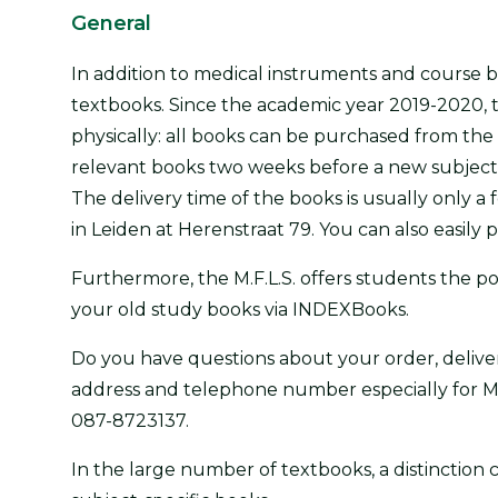
General
In addition to medical instruments and course boo
textbooks. Since the academic year 2019-2020, t
physically: all books can be purchased from the
relevant books two weeks before a new subject st
The delivery time of the books is usually only 
in Leiden at Herenstraat 79. You can also easily 
Furthermore, the M.F.L.S. offers students the po
your old study books via INDEXBooks.
Do you have questions about your order, deliv
address and telephone number especially for M.
087-8723137.
In the large number of textbooks, a distincti