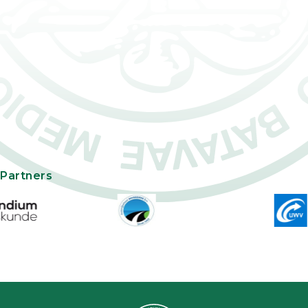
Partners