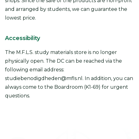
shops. Since the sale of the products are non-profit
and arranged by students, we can guarantee the
lowest price.
Accessibility
The M.F.L.S. study materials store is no longer
physically open. The DC can be reached via the
following email address:
studiebenodigdheden@mfls.nl. In addition, you can
always come to the Boardroom (K1-69) for urgent
questions.