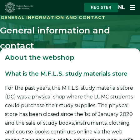
NL
REGISTER
GENERAL INFORMATION AND CONTACT
General information and
contact
About the webshop
What is the M.F.L.S. study materials store
For the past years, the M.F.L.S. study materials store
(DC) was a physical shop where the LUMC students
could purchase their study supplies. The physical
store has been closed since the 1st of January 2020
and the sale of study books, instruments, clothing
and course books continues online via the web