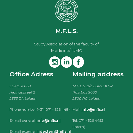
M.F.L.S.
Study Association of the faculty of
Medicine/LUMC
Office Adress
Mailing address
LUMC K1-69
M.F.L.S. p/a LUMC K1-R
Albinusdreef 2
Postbus 9600
2333 ZA Leiden
2300 RC Leiden
Phone number (+31) 071 - 526 4484
Mail:
info@mfls.nl
E-mail general:
info@mfls.nl
Tel. 071 - 526 4452
(Intern)
E-mail external:
lidextern@mfls.nl