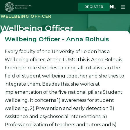
NL
REGISTER
WELLBEING OFFICER
Wellbeing Officer
Wellbeing Officer - Anna Bolhuis
Every faculty of the University of Leiden has a
Wellbeing officer. At the LUMC this is Anna Bolhuis.
From her role she tries to bring all initiatives in the
field of student wellbeing together and she tries to
integrate them. Besides this, she works at
implementation of the five national pillars Student
wellbeing. It concerns 1) awareness for student
wellbeing, 2) Prevention and early detection 3)
Assistance and psychosocial interventions, 4)
Professionalization of teachers and tutors and 5)