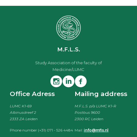
M.F.L.S.
Study Association of the faculty of
Medicine/LUMC
Office Adress
Mailing address
LUMC K1-69
M.F.L.S. p/a LUMC K1-R
Albinusdreef 2
Postbus 9600
2333 ZA Leiden
2300 RC Leiden
Phone number (+31) 071 - 526 4484
Mail:
info@mfls.nl