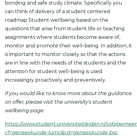
bonding and safe study climate. Specifically you
can think of delivery of a student centered
roadmap Student wellbeing based on the
questions that arise from student life or teaching
assignments where students become aware of,
monitor and promote their well-being. In addition, it
is important to monitor closely so that the actions
are in line with the needs of the students and the
attention for student well-being is used
increasingly proactively and preventively.
If you would like to know more about the guidance
on offer, please visit the university's student
wellbeing page:
https://www.student.universiteitleiden.nl/vr/algemee
cf=geneeskunde-lumc&cd=geneeskunde-bsc