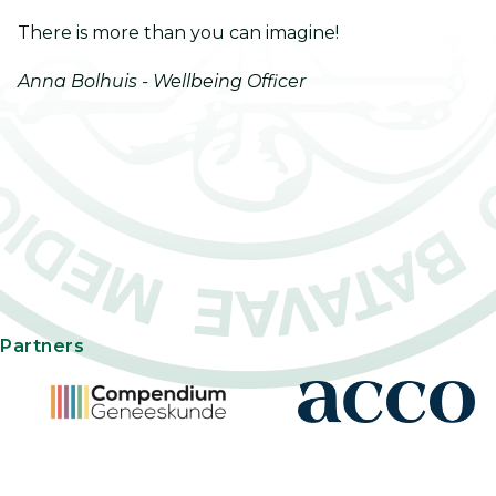
There is more than you can imagine!
Anna Bolhuis - Wellbeing Officer
Partners