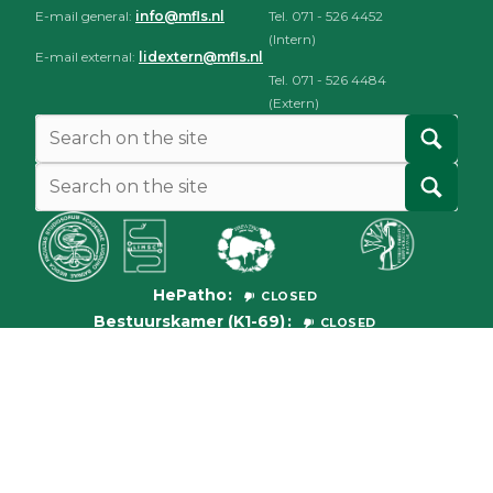
E-mail general:
info@mfls.nl
Tel. 071 - 526 4452
(Intern)
E-mail external:
lidextern@mfls.nl
Tel. 071 - 526 4484
(Extern)
HePatho
CLOSED
Bestuurskamer (K1-69)
CLOSED
© 2026
Medische Faculteit der Leidse Studenten