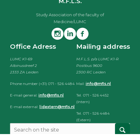
M.F.L.S.
Study Association of the faculty of
Medicine/LUMC
Office Adress
Mailing address
LUMC K1-69
M.F.L.S. p/a LUMC K1-R
Albinusdreef 2
Postbus 9600
2333 ZA Leiden
2300 RC Leiden
Phone number (+31) 071 - 526 4484
Mail:
info@mfls.nl
E-mail general:
info@mfls.nl
Tel. 071 - 526 4452
(Intern)
E-mail external:
lidextern@mfls.nl
Tel. 071 - 526 4484
(Extern)