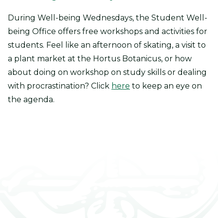
During Well-being Wednesdays, the Student Well-
being Office offers free workshops and activities for
students. Feel like an afternoon of skating, a visit to
a plant market at the Hortus Botanicus, or how
about doing on workshop on study skills or dealing
with procrastination? Click
here
to keep an eye on
the agenda.