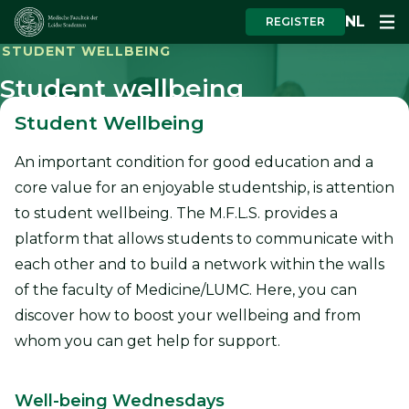
NL
REGISTER
STUDENT WELLBEING
Student wellbeing
Student Wellbeing
An important condition for good education and a
core value for an enjoyable studentship, is attention
to student wellbeing. The M.F.L.S. provides a
platform that allows students to communicate with
each other and to build a network within the walls
of the faculty of Medicine/LUMC. Here, you can
discover how to boost your wellbeing and from
whom you can get help for support.
Well-being Wednesdays