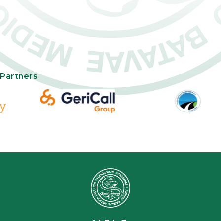
Partners