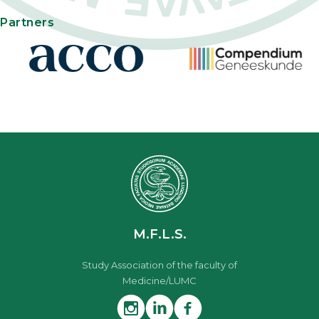
Partners
M.F.L.S.
Study Association of the faculty of
Medicine/LUMC