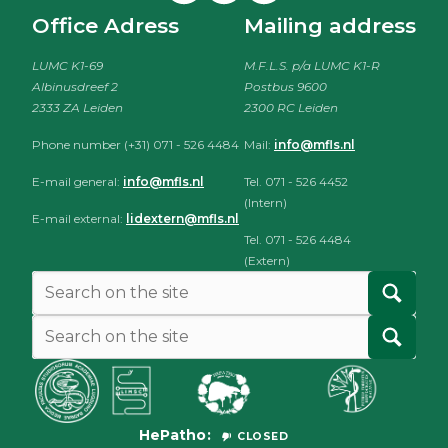
Office Adress
Mailing address
LUMC K1-69
M.F.L.S. p/a LUMC K1-R
Albinusdreef 2
Postbus 9600
2333 ZA Leiden
2300 RC Leiden
Phone number (+31) 071 - 526 4484
Mail:
info@mfls.nl
E-mail general:
info@mfls.nl
Tel. 071 - 526 4452
(Intern)
E-mail external:
lidextern@mfls.nl
Tel. 071 - 526 4484
(Extern)
HePatho
CLOSED