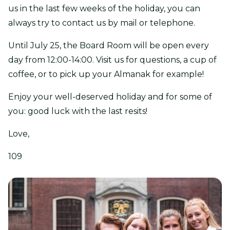
us in the last few weeks of the holiday, you can
always try to contact us by mail or telephone.
Until July 25, the Board Room will be open every
day from 12:00-14:00. Visit us for questions, a cup of
coffee, or to pick up your Almanak for example!
Enjoy your well-deserved holiday and for some of
you: good luck with the last resits!
Love,
109