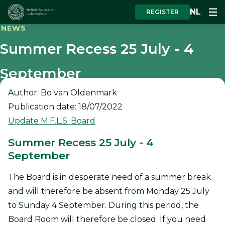
NL
REGISTER
NEWS
Summer Recess 25 July - 4
September
Author: Bo van Oldenmark
Publication date: 18/07/2022
Update M.F.L.S. Board
Summer Recess 25 July - 4
September
The Board is in desperate need of a summer break
and will therefore be absent from Monday 25 July
to Sunday 4 September. During this period, the
Board Room will therefore be closed. If you need