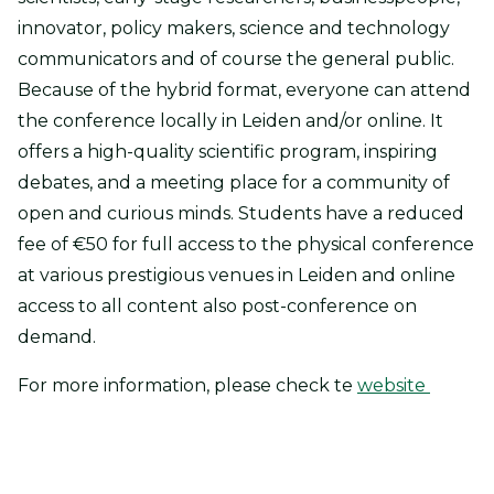
innovator, policy makers, science and technology
communicators and of course the general public.
Because of the hybrid format, everyone can attend
the conference locally in Leiden and/or online. It
offers a high-quality scientific program, inspiring
debates, and a meeting place for a community of
open and curious minds. Students have a reduced
fee of €50 for full access to the physical conference
at various prestigious venues in Leiden and online
access to all content also post-conference on
demand.
For more information, please check te
website