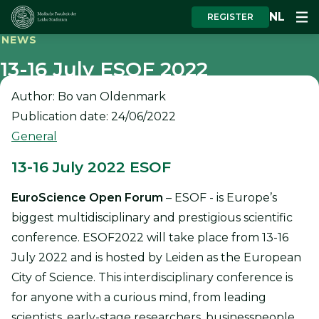
NL
REGISTER
NEWS
13-16 July ESOF 2022
Author: Bo van Oldenmark
Publication date: 24/06/2022
General
13-16 July 2022 ESOF
EuroScience Open Forum
– ESOF - is Europe’s
biggest multidisciplinary and prestigious scientific
conference. ESOF2022 will take place from 13-16
July 2022 and is hosted by Leiden as the European
City of Science. This interdisciplinary conference is
for anyone with a curious mind, from leading
scientists, early-stage researchers, businesspeople,