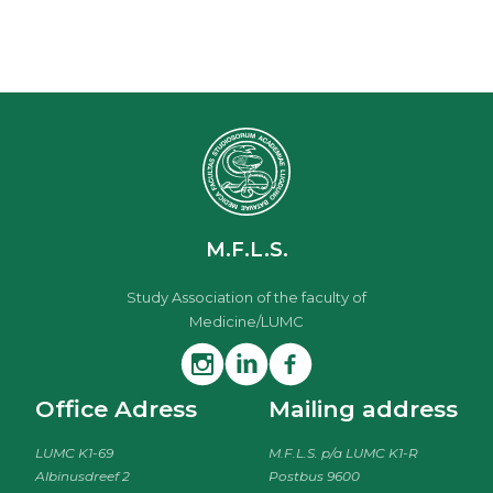
M.F.L.S.
Study Association of the faculty of
Medicine/LUMC
Office Adress
Mailing address
LUMC K1-69
M.F.L.S. p/a LUMC K1-R
Albinusdreef 2
Postbus 9600