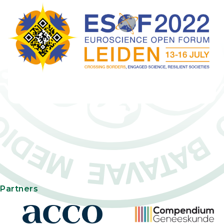
Partners