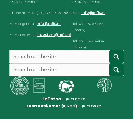
2333 ZA Leiden
2300 RC Leiden
Phone number (+31) 071 - 526 4484
Mail:
info@mfls.nl
E-mail general:
info@mfls.nl
Tel. 071 - 526 4452
(Intern)
E-mail external:
lidextern@mfls.nl
Tel. 071 - 526 4484
(Extern)
HePatho
CLOSED
Bestuurskamer (K1-69)
CLOSED
© 2026
Medische Faculteit der Leidse Studenten