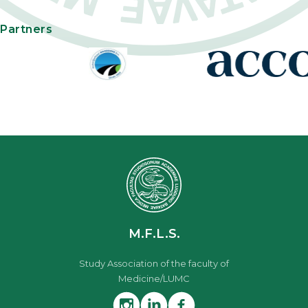
Partners
M.F.L.S.
Study Association of the faculty of
Medicine/LUMC