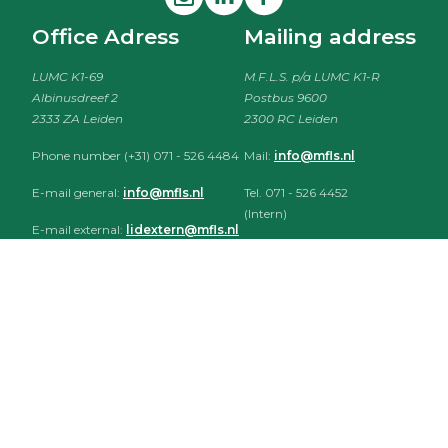
Office Adress
Mailing address
LUMC K1-69
M.F.L.S. p/a LUMC K1-R
Albinusdreef 2
Postbus 9600
2333 ZA Leiden
2300 RC Leiden
Phone number (+31) 071 - 526 4484
Mail:
info@mfls.nl
E-mail general:
info@mfls.nl
Tel. 071 - 526 4452
(Intern)
E-mail external:
lidextern@mfls.nl
Tel. 071 - 526 4484
(Extern)
HePatho
CLOSED
Bestuurskamer (K1-69)
CLOSED