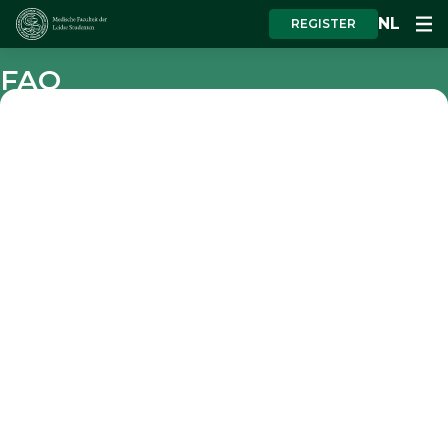
NL
REGISTER
FAQ