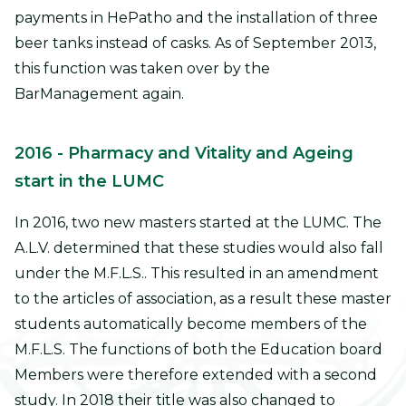
payments in HePatho and the installation of three
beer tanks instead of casks. As of September 2013,
this function was taken over by the
BarManagement again.
2016
- Pharmacy and Vitality and Ageing
start in the LUMC
In 2016, two new masters started at the LUMC. The
A.L.V. determined that these studies would also fall
under the M.F.L.S.. This resulted in an amendment
to the articles of association, as a result these master
students automatically become members of the
M.F.L.S. The functions of both the Education board
Members were therefore extended with a second
study. In 2018 their title was also changed to