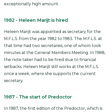
exceptionally high amount.
1982
- Heleen Marijt is hired
Heleen Marijt was appointed as secretary for the
M.F.L.S. from the year 1982 to 1983. The M.F.L.S. at
that time had two secretaries, one of whom took
minutes at the General Members Meeting. In 1988,
the note taker had to be fired due to financial
setbacks. Heleen Marijt still works at the M.F.L.S.
once a week, where she supports the current
secretary.
1987
- The start of Predoctor
In 1987, the first edition of the Predoctor, which is