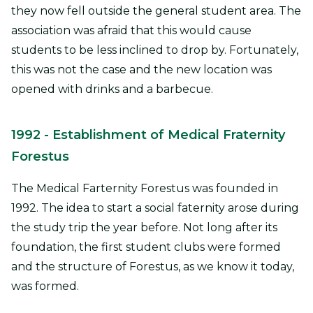
they now fell outside the general student area. The
association was afraid that this would cause
students to be less inclined to drop by. Fortunately,
this was not the case and the new location was
opened with drinks and a barbecue.
1992
- Establishment of Medical Fraternity
Forestus
The Medical Farternity Forestus was founded in
1992. The idea to start a social faternity arose during
the study trip the year before. Not long after its
foundation, the first student clubs were formed
and the structure of Forestus, as we know it today,
was formed.