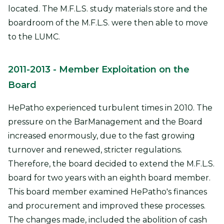
located. The M.F.L.S. study materials store and the
boardroom of the M.F.L.S. were then able to move
to the LUMC.
2011-2013
- Member Exploitation on the
Board
HePatho experienced turbulent times in 2010. The
pressure on the BarManagement and the Board
increased enormously, due to the fast growing
turnover and renewed, stricter regulations.
Therefore, the board decided to extend the M.F.L.S.
board for two years with an eighth board member.
This board member examined HePatho's finances
and procurement and improved these processes.
The changes made, included the abolition of cash