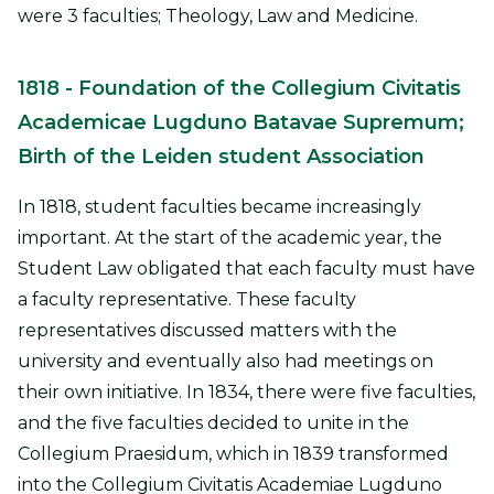
were 3 faculties; Theology, Law and Medicine.
1818
- Foundation of the Collegium Civitatis
Academicae Lugduno Batavae Supremum;
Birth of the Leiden student Association
In 1818, student faculties became increasingly
important. At the start of the academic year, the
Student Law obligated that each faculty must have
a faculty representative. These faculty
representatives discussed matters with the
university and eventually also had meetings on
their own initiative. In 1834, there were five faculties,
and the five faculties decided to unite in the
Collegium Praesidum, which in 1839 transformed
into the Collegium Civitatis Academiae Lugduno