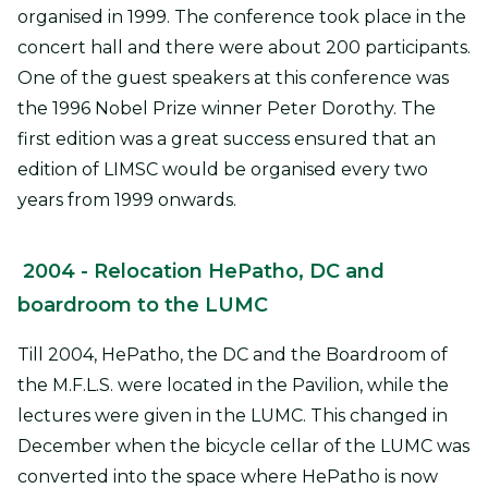
organised in 1999. The conference took place in the
concert hall and there were about 200 participants.
One of the guest speakers at this conference was
the 1996 Nobel Prize winner Peter Dorothy. The
first edition was a great success ensured that an
edition of LIMSC would be organised every two
years from 1999 onwards.
2004
- Relocation HePatho, DC and
boardroom to the LUMC
Till 2004, HePatho, the DC and the Boardroom of
the M.F.L.S. were located in the Pavilion, while the
lectures were given in the LUMC. This changed in
December when the bicycle cellar of the LUMC was
converted into the space where HePatho is now