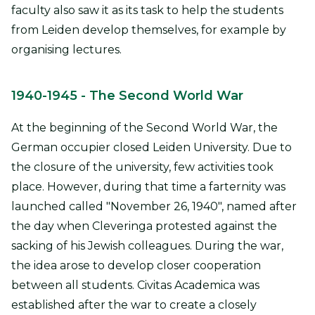
faculty also saw it as its task to help the students
from Leiden develop themselves, for example by
organising lectures.
1940-1945
- The Second World War
At the beginning of the Second World War, the
German occupier closed Leiden University. Due to
the closure of the university, few activities took
place. However, during that time a farternity was
launched called "November 26, 1940", named after
the day when Cleveringa protested against the
sacking of his Jewish colleagues. During the war,
the idea arose to develop closer cooperation
between all students. Civitas Academica was
established after the war to create a closely