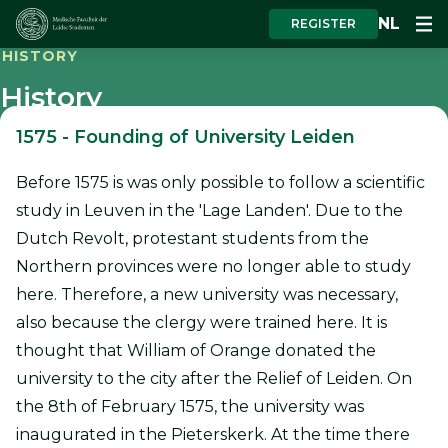
NL
REGISTER
HISTORY
History
1575
-
Founding of University Leiden
Before 1575 is was only possible to follow a scientific
study in Leuven in the 'Lage Landen'. Due to the
Dutch Revolt, protestant students from the
Northern provinces were no longer able to study
here. Therefore, a new university was necessary,
also because the clergy were trained here. It is
thought that William of Orange donated the
university to the city after the Relief of Leiden. On
the 8th of February 1575, the university was
inaugurated in the Pieterskerk. At the time there