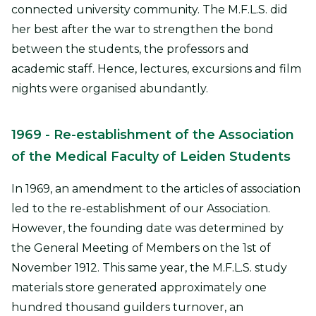
connected university community. The M.F.L.S. did
her best after the war to strengthen the bond
between the students, the professors and
academic staff. Hence, lectures, excursions and film
nights were organised abundantly.
1969
- Re-establishment of the Association
of the Medical Faculty of Leiden Students
In 1969, an amendment to the articles of association
led to the re-establishment of our Association.
However, the founding date was determined by
the General Meeting of Members on the 1st of
November 1912. This same year, the M.F.L.S. study
materials store generated approximately one
hundred thousand guilders turnover, an