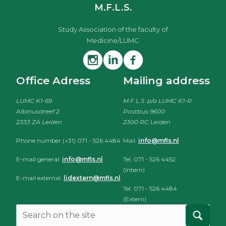
M.F.L.S.
Study Association of the faculty of
Medicine/LUMC
Office Adress
Mailing address
LUMC K1-69
M.F.L.S. p/a LUMC K1-R
Albinusdreef 2
Postbus 9600
2333 ZA Leiden
2300 RC Leiden
Phone number (+31) 071 - 526 4484
Mail:
info@mfls.nl
E-mail general:
info@mfls.nl
Tel. 071 - 526 4452
(Intern)
E-mail external:
lidextern@mfls.nl
Tel. 071 - 526 4484
(Extern)