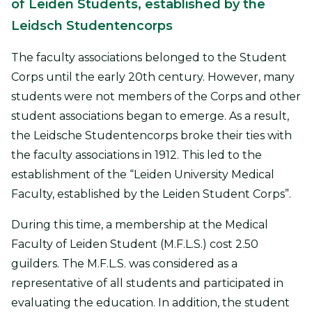
of Leiden Students, established by the
Leidsch Studentencorps
The faculty associations belonged to the Student
Corps until the early 20th century. However, many
students were not members of the Corps and other
student associations began to emerge. As a result,
the Leidsche Studentencorps broke their ties with
the faculty associations in 1912. This led to the
establishment of the “Leiden University Medical
Faculty, established by the Leiden Student Corps”.
During this time, a membership at the Medical
Faculty of Leiden Student (M.F.L.S.) cost 2.50
guilders. The M.F.L.S. was considered as a
representative of all students and participated in
evaluating the education. In addition, the student