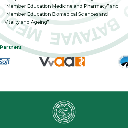
"Member Education Medicine and Pharmacy" and
"Member Education Biomedical Sciences and
Vitality and Ageing".
Partners