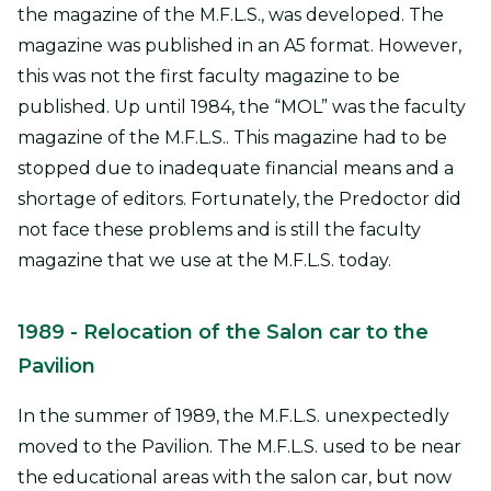
the magazine of the M.F.L.S., was developed. The
magazine was published in an A5 format. However,
this was not the first faculty magazine to be
published. Up until 1984, the “MOL” was the faculty
magazine of the M.F.L.S.. This magazine had to be
stopped due to inadequate financial means and a
shortage of editors. Fortunately, the Predoctor did
not face these problems and is still the faculty
magazine that we use at the M.F.L.S. today.
1989
- Relocation of the Salon car to the
Pavilio
n
In the summer of 1989, the M.F.L.S. unexpectedly
moved to the Pavilion. The M.F.L.S. used to be near
the educational areas with the salon car, but now