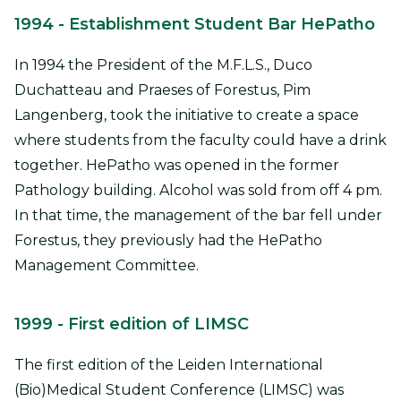
1994
- Establishment Student Bar HePatho
In 1994 the President of the M.F.L.S., Duco
Duchatteau and Praeses of Forestus, Pim
Langenberg, took the initiative to create a space
where students from the faculty could have a drink
together. HePatho was opened in the former
Pathology building. Alcohol was sold from off 4 pm.
In that time, the management of the bar fell under
Forestus, they previously had the HePatho
Management Committee.
1999
- First edition of LIMSC
The first edition of the Leiden International
(Bio)Medical Student Conference (LIMSC) was