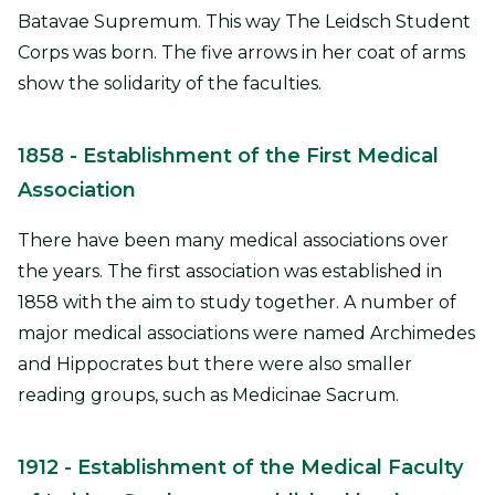
Batavae Supremum. This way The Leidsch Student
Corps was born. The five arrows in her coat of arms
show the solidarity of the faculties.
1858
- Establishment of the First Medical
Association
There have been many medical associations over
the years. The first association was established in
1858 with the aim to study together. A number of
major medical associations were named Archimedes
and Hippocrates but there were also smaller
reading groups, such as Medicinae Sacrum.
1912
- Establishment of the Medical Faculty