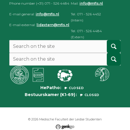
Phone number (+31) 071 - 526 4484
Mail:
info@mfls.nl
E-mail general:
info@mfls.nl
Tel. 071 - 526 4452
(Intern)
E-mail external:
lidextern@mfls.nl
Tel. 071 - 526 4484
(Extern)
HePatho
CLOSED
Bestuurskamer (K1-69)
CLOSED
© 2026
Medische Faculteit der Leidse Studenten