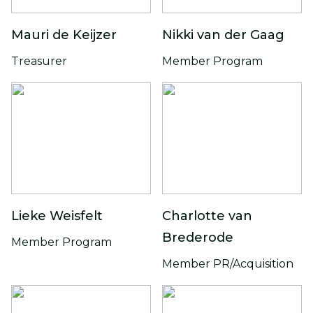
Mauri de Keijzer
Nikki van der Gaag
Treasurer
Member Program
Lieke Weisfelt
Charlotte van
Brederode
Member Program
Member PR/Acquisition