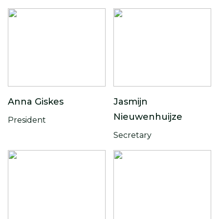
Anna Giskes
Jasmijn
Nieuwenhuijze
President
Secretary