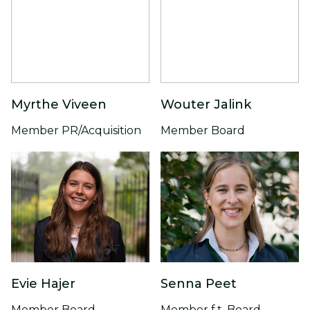
Myrthe Viveen
Wouter Jalink
Member PR/Acquisition
Member Board
Evie Hajer
Senna Peet
Member Board
Member f.t. Board