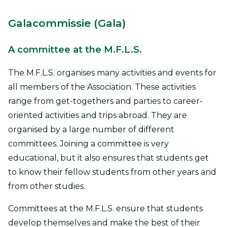
Galacommissie (Gala)
A committee at the M.F.L.S.
The M.F.L.S. organises many activities and events for
all members of the Association. These activities
range from get-togethers and parties to career-
oriented activities and trips abroad. They are
organised by a large number of different
committees. Joining a committee is very
educational, but it also ensures that students get
to know their fellow students from other years and
from other studies.
Committees at the M.F.L.S. ensure that students
develop themselves and make the best of their