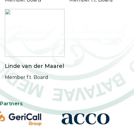
Linde van der Maarel
Member f.t. Board
Partners