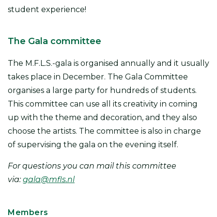
student experience!
The Gala committee
The M.F.L.S.-gala is organised annually and it usually
takes place in December. The Gala Committee
organises a large party for hundreds of students.
This committee can use all its creativity in coming
up with the theme and decoration, and they also
choose the artists. The committee is also in charge
of supervising the gala on the evening itself.
For questions you can mail this committee
via:
gala@mfls.nl
Members