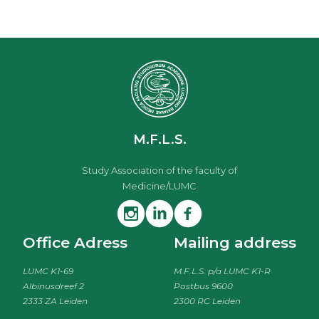
M.F.L.S.
Study Association of the faculty of
Medicine/LUMC
Office Adress
Mailing address
LUMC K1-69
M.F.L.S. p/a LUMC K1-R
Albinusdreef 2
Postbus 9600
2333 ZA Leiden
2300 RC Leiden