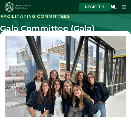
NL
REGISTER
FACILITATING COMMITTEES
Gala Committee (Gala)