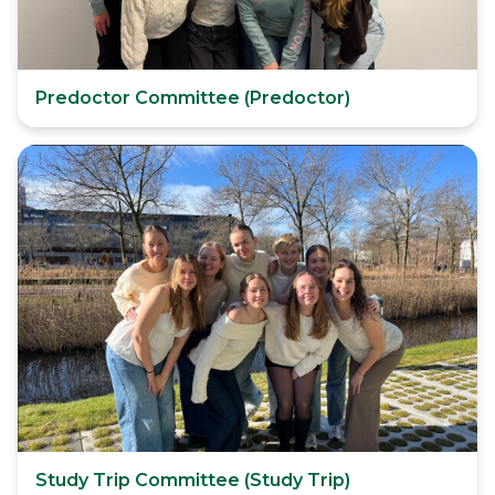
Predoctor Committee (Predoctor)
Study Trip Committee (Study Trip)