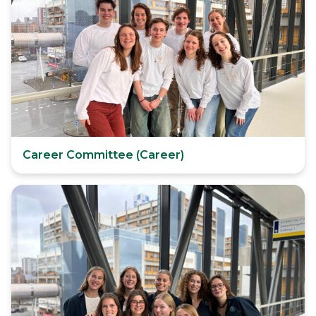
Career Committee (Career)