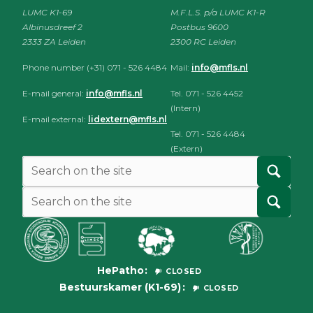
LUMC K1-69
M.F.L.S. p/a LUMC K1-R
Albinusdreef 2
Postbus 9600
2333 ZA Leiden
2300 RC Leiden
Phone number (+31) 071 - 526 4484
Mail:
info@mfls.nl
E-mail general:
info@mfls.nl
Tel. 071 - 526 4452
(Intern)
E-mail external:
lidextern@mfls.nl
Tel. 071 - 526 4484
(Extern)
HePatho
CLOSED
Bestuurskamer (K1-69)
CLOSED