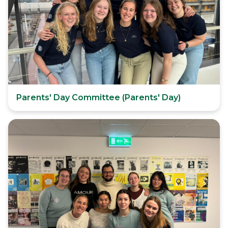
Parents' Day Committee (Parents' Day)