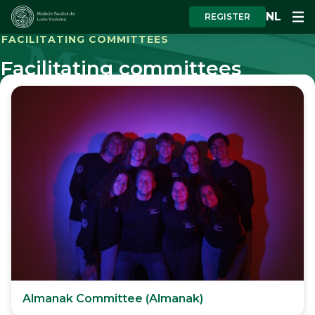
NL
REGISTER
FACILITATING COMMITTEES
Facilitating committees
Almanak Committee (Almanak)