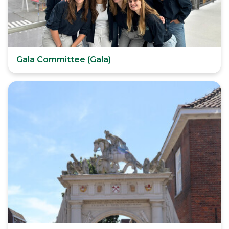
Gala Committee (Gala)