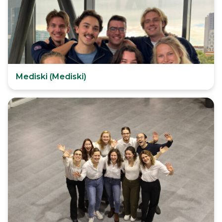
Mediski (Mediski)