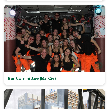
Bar Committee (BarCie)