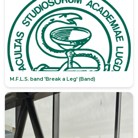
M.F.L.S. band 'Break a Leg' (Band)