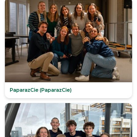
PaparazCie (PaparazCie)