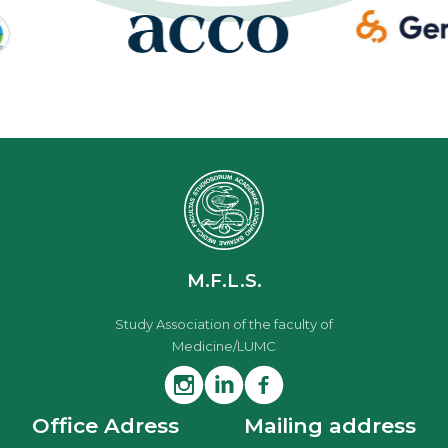
M.F.L.S.
Study Association of the faculty of
Medicine/LUMC
Office Adress
Mailing address