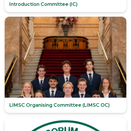
Introduction Committee (IC)
LIMSC Organising Committee (LIMSC OC)