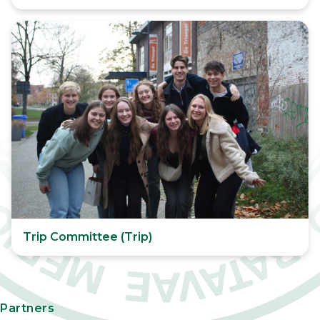
Trip Committee (Trip)
Partners