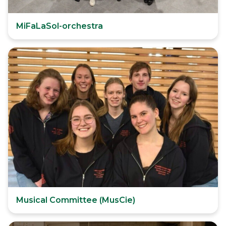
MiFaLaSol-orchestra
Musical Committee (MusCie)