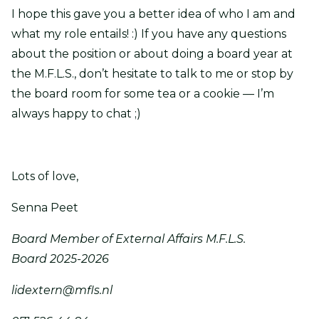
I hope this gave you a better idea of who I am and
what my role entails! :) If you have any questions
about the position or about doing a board year at
the M.F.L.S., don’t hesitate to talk to me or stop by
the board room for some tea or a cookie — I’m
always happy to chat ;)
Lots of love,
Senna Peet
Board Member of External Affairs M.F.L.S.
Board 2025-2026
lidextern@mfls.nl