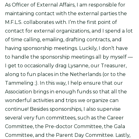
As Officer of External Affairs, I am responsible for
maintaining contact with the external parties the
M.F.L.S. collaborates with. I’m the first point of
contact for external organizations, and I spend a lot
of time calling, emailing, drafting contracts, and
having sponsorship meetings. Luckily, I don’t have
to handle the sponsorship meetings all by myself —
I get to occasionally drag Lysanne, our Treasurer,
along to fun places in the Netherlands (or to the
Tammeling ;). In this way, I help ensure that our
Association brings in enough funds so that all the
wonderful activities and trips we organize can
continue! Besides sponsorships, I also supervise
several very fun committees, such as the Career
Committee, the Pre-doctor Committee, the Gala
Committee, and the Parent Day Committee. Lastly,