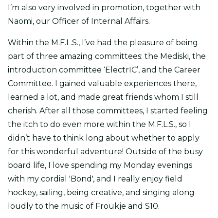
I’m also very involved in promotion, together with
Naomi, our Officer of Internal Affairs.
Within the M.F.L.S., I’ve had the pleasure of being
part of three amazing committees: the Mediski, the
introduction committee ‘ElectrIC’, and the Career
Committee. I gained valuable experiences there,
learned a lot, and made great friends whom I still
cherish. After all those committees, I started feeling
the itch to do even more within the M.F.L.S., so I
didn’t have to think long about whether to apply
for this wonderful adventure! Outside of the busy
board life, I love spending my Monday evenings
with my cordial 'Bond', and I really enjoy field
hockey, sailing, being creative, and singing along
loudly to the music of Froukje and S10.