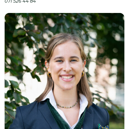
071 526 44 84