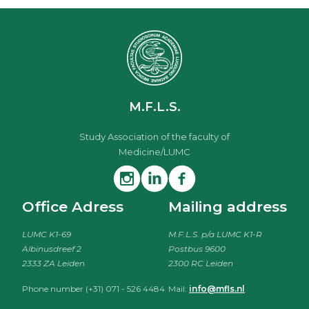
M.F.L.S.
Study Association of the faculty of
Medicine/LUMC
Office Adress
Mailing address
LUMC K1-69
M.F.L.S. p/a LUMC K1-R
Albinusdreef 2
Postbus 9600
2333 ZA Leiden
2300 RC Leiden
Phone number (+31) 071 - 526 4484
Mail:
info@mfls.nl