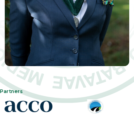
Partners