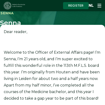
NL
REGISTER
SENNA
Senna
Dear reader,
Welcome to the Officer of External Affairs page! I’m
Senna, I’m 21 years old, and I’m super excited to
fulfill this wonderful role in the 113th M.F.L.S. board
this year. I’m originally from Houten and have been
living in Leiden for about two and a half years now.
Apart from my half minor, I’ve completed all the
courses of the Medicine bachelor, and this year I
decided to take a gap year to be part of this board!