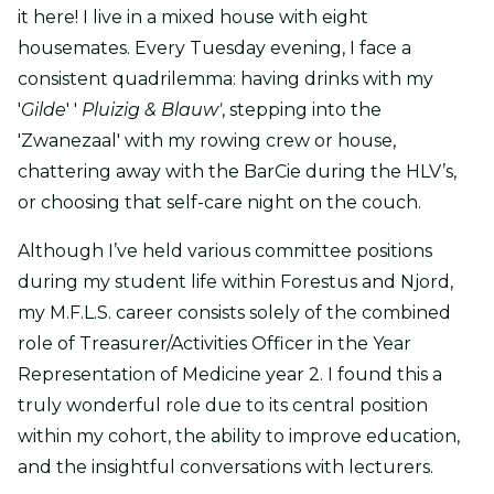
it here! I live in a mixed house with eight
housemates. Every Tuesday evening, I face a
consistent quadrilemma: having drinks with my
'
Gilde
' '
Pluizig & Blauw'
, stepping into the
'Zwanezaal' with my rowing crew or house,
chattering away with the BarCie during the HLV’s,
or choosing that self-care night on the couch.
Although I’ve held various committee positions
during my student life within Forestus and Njord,
my M.F.L.S. career consists solely of the combined
role of Treasurer/Activities Officer in the Year
Representation of Medicine year 2. I found this a
truly wonderful role due to its central position
within my cohort, the ability to improve education,
and the insightful conversations with lecturers.