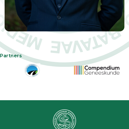
Partners