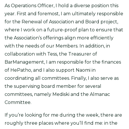
As Operations Officer, I hold a diverse position this
year. First and foremost, I am ultimately responsible
for the Renewal of Association and Board project,
where I work on a future-proof plan to ensure that
the Association’s offerings align more efficiently
with the needs of our Members. In addition, in
collaboration with Tess, the Treasurer of
BarManagement, I am responsible for the finances
of HePatho, and I also support Naomi in
coordinating all committees. Finally, I also serve as
the supervising board member for several
committees, namely Mediski and the Almanac
Committee.
If you’re looking for me during the week, there are
roughly three places where you’ll find me: in the