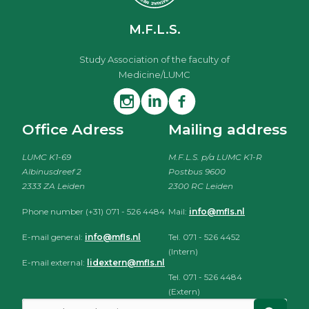
M.F.L.S.
Study Association of the faculty of
Medicine/LUMC
Office Adress
Mailing address
LUMC K1-69
M.F.L.S. p/a LUMC K1-R
Albinusdreef 2
Postbus 9600
2333 ZA Leiden
2300 RC Leiden
Phone number (+31) 071 - 526 4484
Mail:
info@mfls.nl
E-mail general:
info@mfls.nl
Tel. 071 - 526 4452
(Intern)
E-mail external:
lidextern@mfls.nl
Tel. 071 - 526 4484
(Extern)