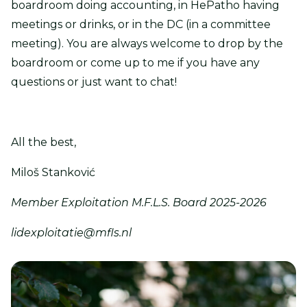
boardroom doing accounting, in HePatho having
meetings or drinks, or in the DC (in a committee
meeting). You are always welcome to drop by the
boardroom or come up to me if you have any
questions or just want to chat!
All the best,
Miloš Stanković
Member Exploitation M.F.L.S. Board 2025-2026
lidexploitatie@mfls.nl