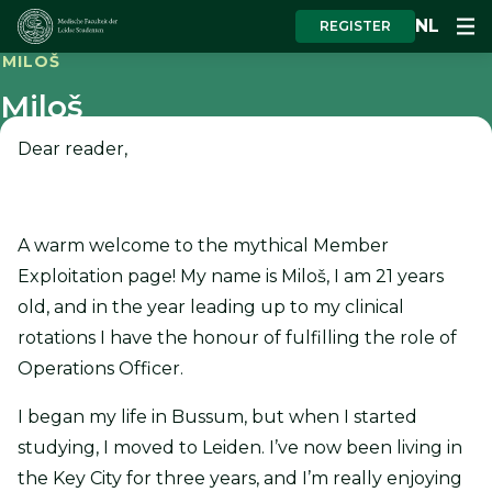
NL
REGISTER
MILOŠ
Miloš
Dear reader,
A warm welcome to the mythical Member
Exploitation page! My name is Miloš, I am 21 years
old, and in the year leading up to my clinical
rotations I have the honour of fulfilling the role of
Operations Officer.
I began my life in Bussum, but when I started
studying, I moved to Leiden. I’ve now been living in
the Key City for three years, and I’m really enjoying